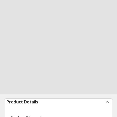
Product Details