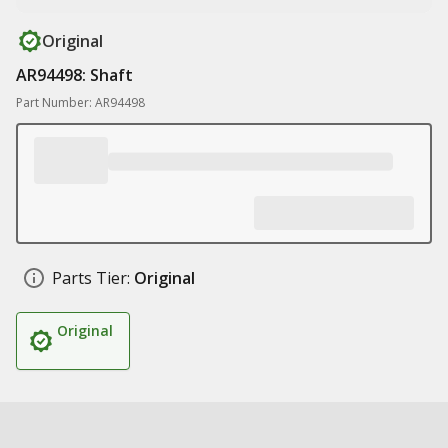
Original
AR94498: Shaft
Part Number: AR94498
Parts Tier:
Original
Original