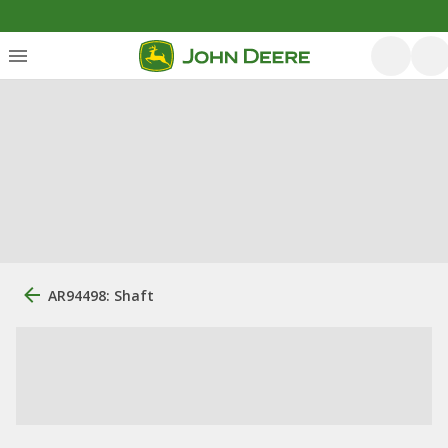
AR94498: Shaft