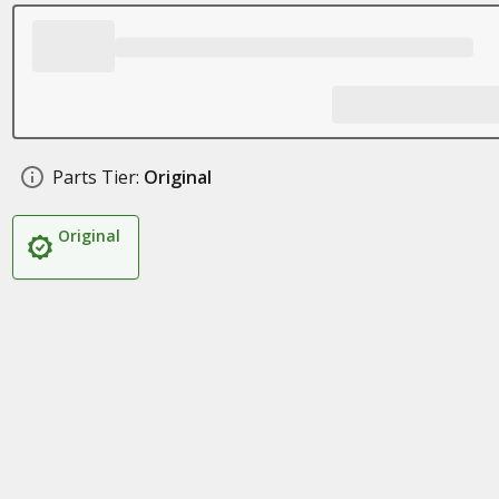
Parts Tier:
Original
Original