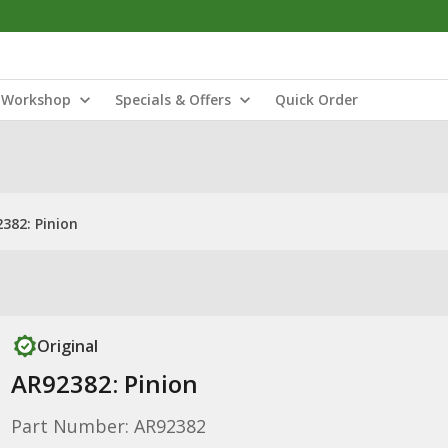
Workshop
Specials & Offers
Quick Order
382: Pinion
Original
AR92382: Pinion
Part Number: AR92382