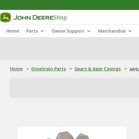
Shop
Home
Parts
Owner Support
Merchandise
Home
>
Drivetrain Parts
>
Gears & Gear Casings
>
AR92