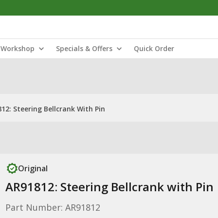
Workshop
Specials & Offers
Quick Order
12: Steering Bellcrank With Pin
Original
AR91812: Steering Bellcrank with Pin
Part Number: AR91812