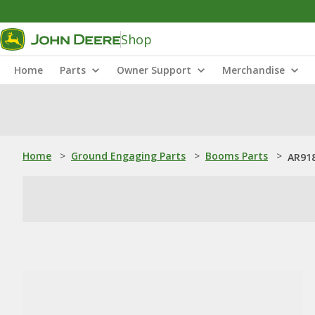
Shop
Home
Parts
Owner Support
Merchandise
Home
>
Ground Engaging Parts
>
Booms Parts
>
AR918