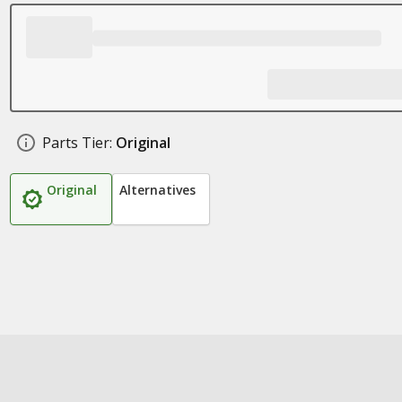
Parts Tier:
Original
Original
Alternatives