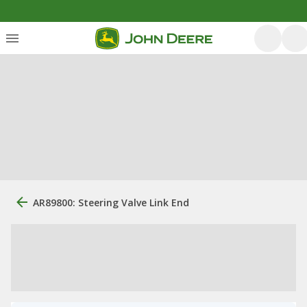
AR89800: Steering Valve Link End