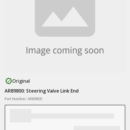
Original
AR89800: Steering Valve Link End
Part Number: AR89800