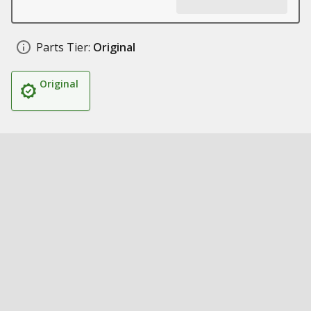
Parts Tier:
Original
Original