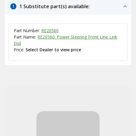
1 Substitute part(s) available:
Part Number:
RE20560
Part Name:
RE20560: Power Steering Front Line Link
End
Price:
Select Dealer to view price