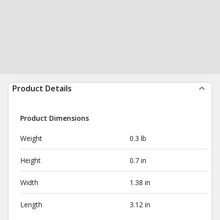
Product Details
Product Dimensions
Weight
0.3 lb
Height
0.7 in
Width
1.38 in
Length
3.12 in