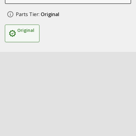
Parts Tier:
Original
Original