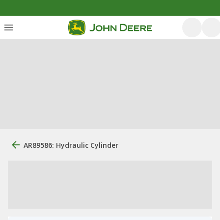
AR89586: Hydraulic Cylinder