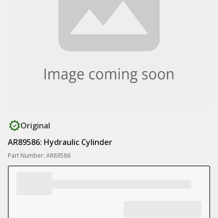
Original
AR89586: Hydraulic Cylinder
Part Number: AR89586