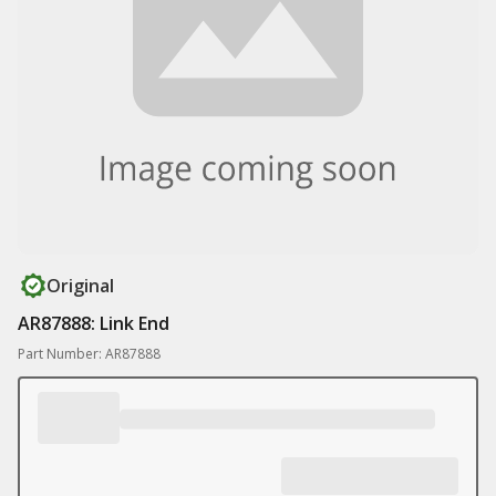
Original
AR87888: Link End
Part Number: AR87888