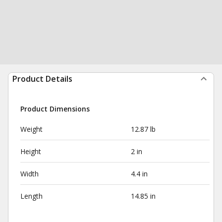
Product Details
Product Dimensions
Weight
12.87 lb
Height
2 in
Width
4.4 in
Length
14.85 in