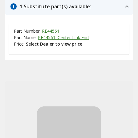
1 Substitute part(s) available:
Part Number:
RE44561
Part Name:
RE44561: Center Link End
Price:
Select Dealer to view price