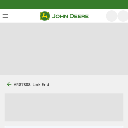
AR87888: Link End