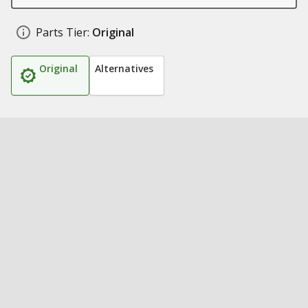
Parts Tier:
Original
Original
Alternatives