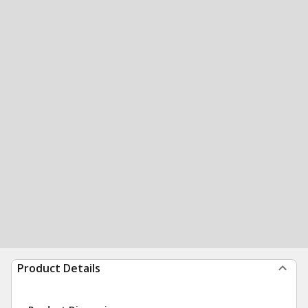
Product Details