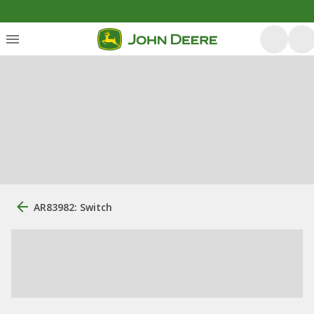
AR83982: Switch