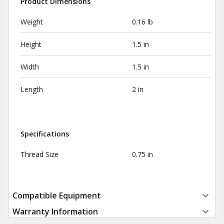
Product Dimensions
Weight
0.16 lb
Height
1.5 in
Width
1.5 in
Length
2 in
Specifications
Thread Size
0.75 in
Compatible Equipment
Warranty Information