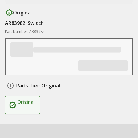
Original
AR83982: Switch
Part Number: AR83982
Parts Tier:
Original
Original