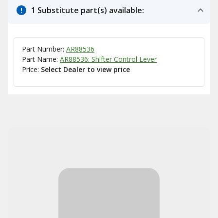
1 Substitute part(s) available:
Part Number:
AR88536
Part Name:
AR88536: Shifter Control Lever
Price:
Select Dealer to view price