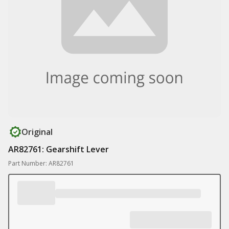
Original
AR82761: Gearshift Lever
Part Number: AR82761