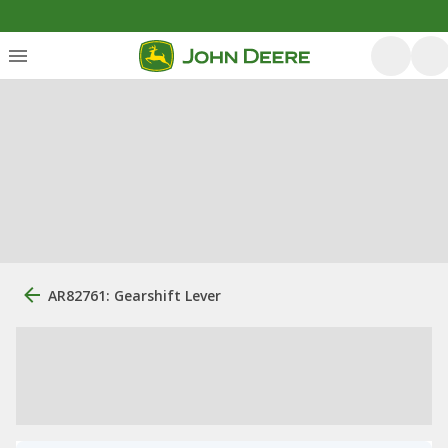
AR82761: Gearshift Lever