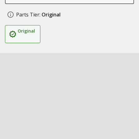
Parts Tier:
Original
Original