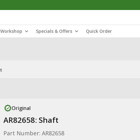
Workshop
Specials & Offers
Quick Order
t
Original
AR82658: Shaft
Part Number: AR82658