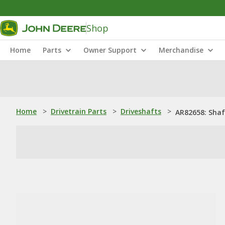
Shop
Home
Parts
Owner Support
Merchandise
Home
>
Drivetrain Parts
>
Driveshafts
>
AR82658: Shaf