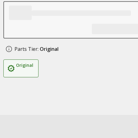
Parts Tier:
Original
Original