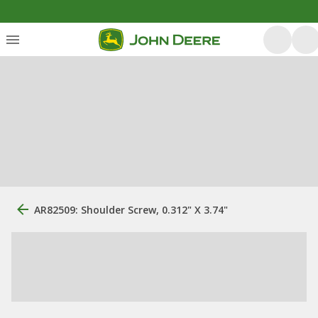
AR82509: Shoulder Screw, 0.312" X 3.74"