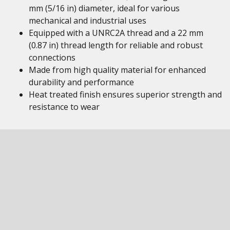
mm (5/16 in) diameter, ideal for various
mechanical and industrial uses
Equipped with a UNRC2A thread and a 22 mm
(0.87 in) thread length for reliable and robust
connections
Made from high quality material for enhanced
durability and performance
Heat treated finish ensures superior strength and
resistance to wear