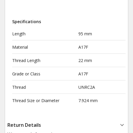
Specifications
Length
95 mm
Material
A17F
Thread Length
22 mm
Grade or Class
A17F
Thread
UNRC2A
Thread Size or Diameter
7.924 mm
Return Details