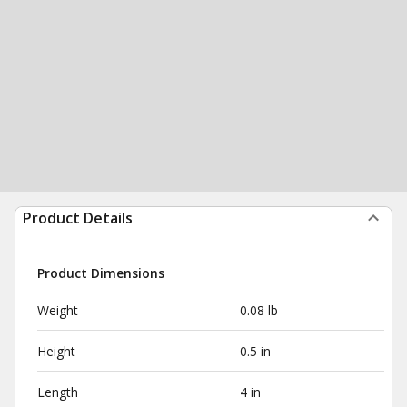
Product Details
Product Dimensions
Weight
0.08 lb
Height
0.5 in
Length
4 in