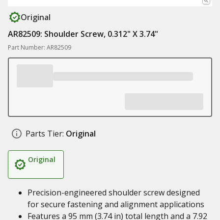
Original
AR82509: Shoulder Screw, 0.312" X 3.74"
Part Number: AR82509
Parts Tier:
Original
Original
Precision-engineered shoulder screw designed
for secure fastening and alignment applications
Features a 95 mm (3.74 in) total length and a 7.92