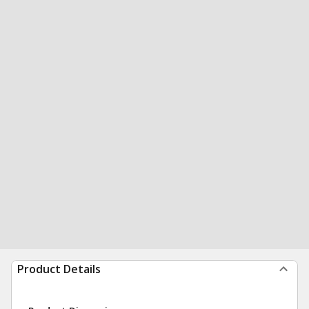
Product Details