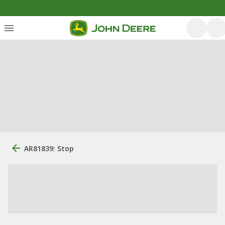
AR81839: Stop