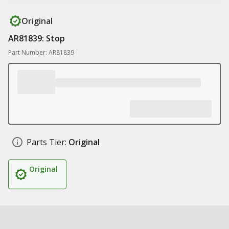
Original
AR81839: Stop
Part Number: AR81839
Parts Tier:
Original
Original