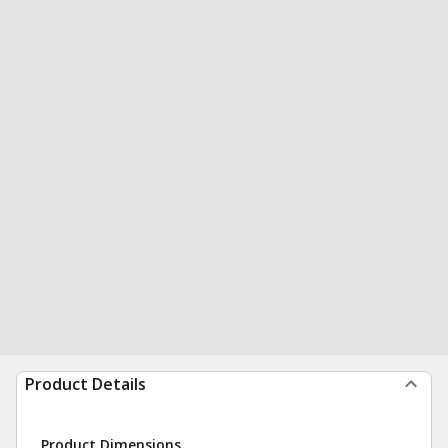
Product Details
Product Dimensions