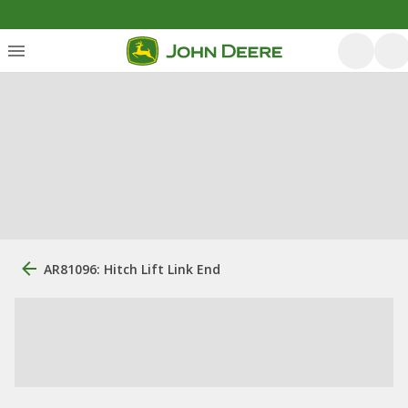
AR81096: Hitch Lift Link End