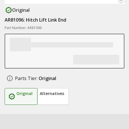
Original
AR81096: Hitch Lift Link End
Part Number: AR81096
Parts Tier:
Original
Original
Alternatives