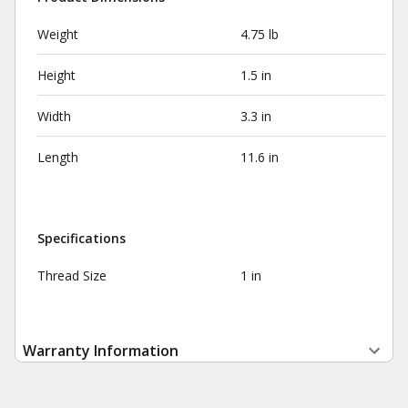
Weight
4.75 lb
Height
1.5 in
Width
3.3 in
Length
11.6 in
Specifications
Thread Size
1 in
Warranty Information