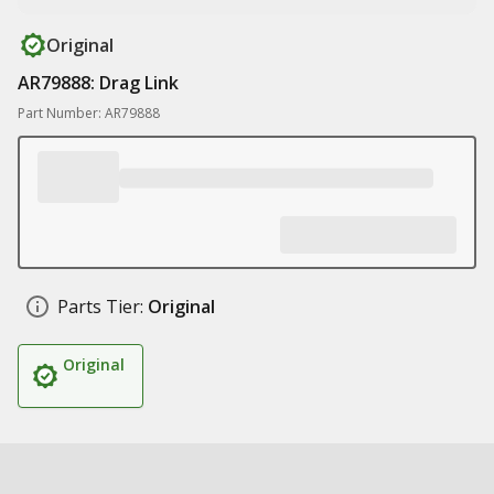
Original
AR79888: Drag Link
Part Number: AR79888
Parts Tier:
Original
Original