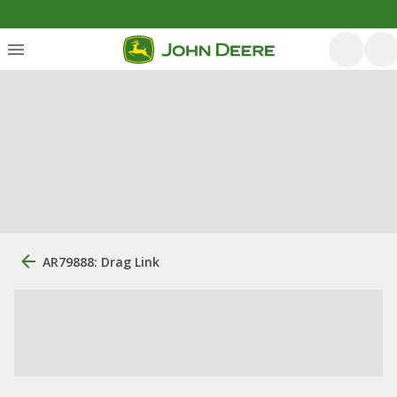
AR79888: Drag Link