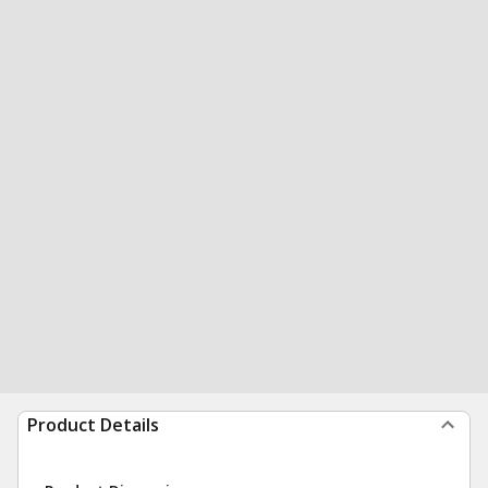
Product Details