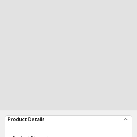
Product Details