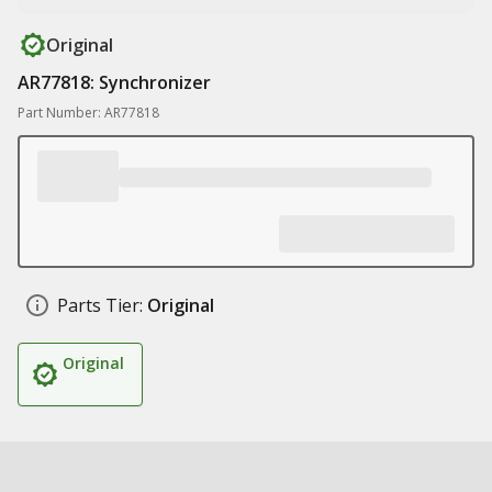
Original
AR77818: Synchronizer
Part Number: AR77818
Parts Tier:
Original
Original