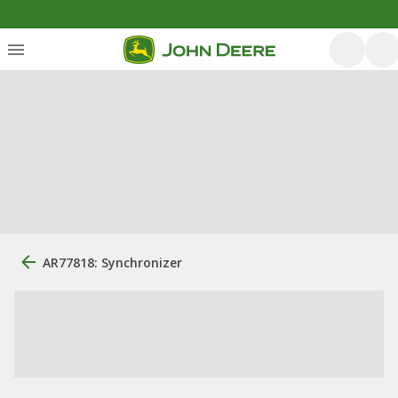
AR77818: Synchronizer