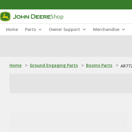
Shop
Home
Parts
Owner Support
Merchandise
Home
>
Ground Engaging Parts
>
Booms Parts
>
AR772