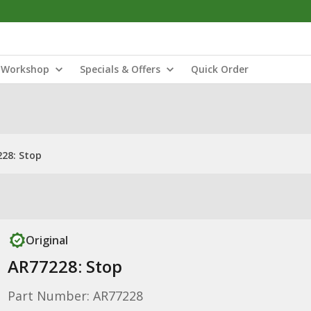
Workshop
Specials & Offers
Quick Order
28: Stop
Original
AR77228: Stop
Part Number: AR77228