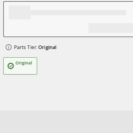
Parts Tier:
Original
Original