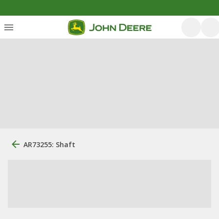
AR73255: Shaft