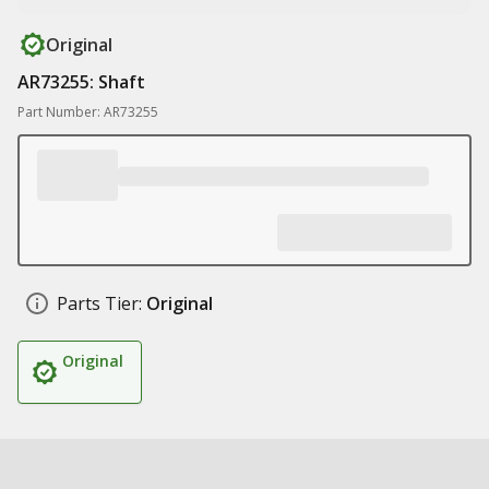
Original
AR73255: Shaft
Part Number: AR73255
Parts Tier:
Original
Original