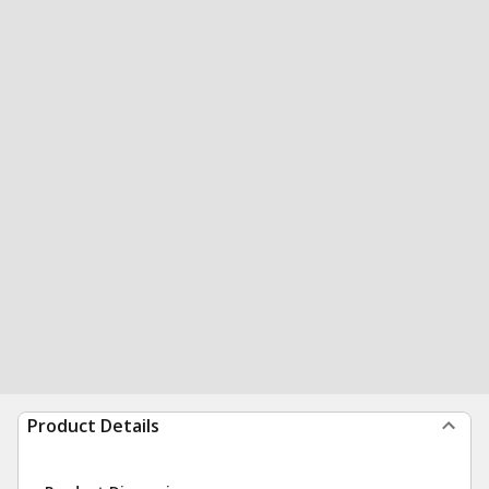
Product Details