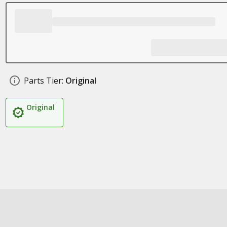
Parts Tier:
Original
Original