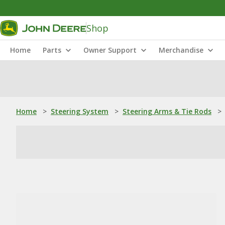
Shop
Home
Parts
Owner Support
Merchandise
Home
>
Steering System
>
Steering Arms & Tie Rods
>