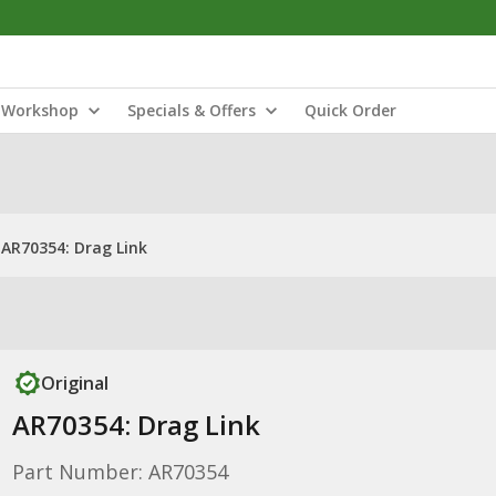
Workshop
Specials & Offers
Quick Order
AR70354: Drag Link
Original
AR70354: Drag Link
Part Number: AR70354