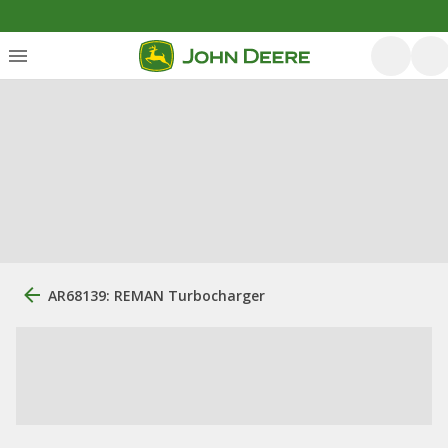
AR68139: REMAN Turbocharger