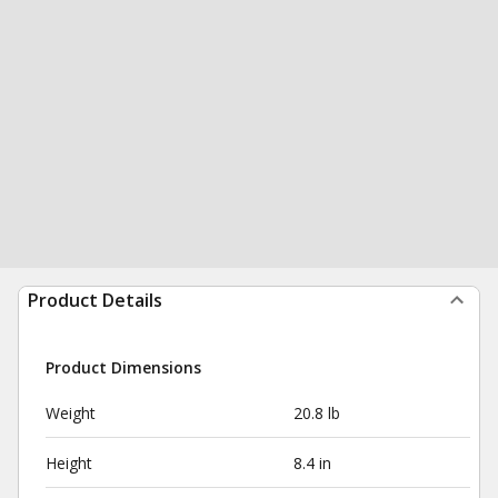
Product Details
Product Dimensions
Weight
20.8 lb
Height
8.4 in