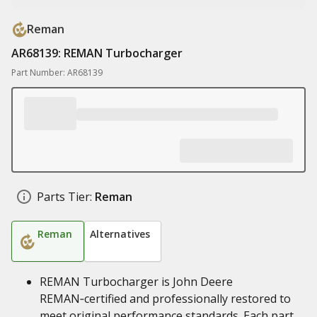
Reman
AR68139: REMAN Turbocharger
Part Number: AR68139
Parts Tier:
Reman
Reman
Alternatives
REMAN Turbocharger is John Deere
REMAN‑certified and professionally restored to
meet original performance standards. Each part