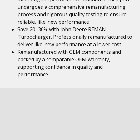
undergoes a comprehensive remanufacturing
process and rigorous quality testing to ensure
reliable, like‑new performance
Save 20–30% with John Deere REMAN
Turbocharger. Professionally remanufactured to
deliver like-new performance at a lower cost.
Remanufactured with OEM components and
backed by a comparable OEM warranty,
supporting confidence in quality and
performance.