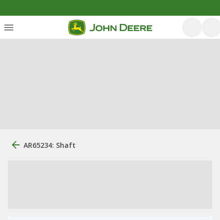
AR65234: Shaft