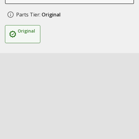
Parts Tier:
Original
Original