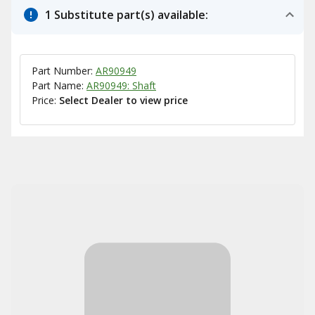
1 Substitute part(s) available:
Part Number:
AR90949
Part Name:
AR90949: Shaft
Price:
Select Dealer to view price