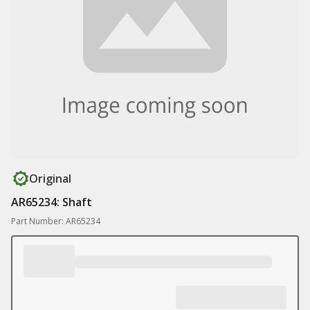
Original
AR65234: Shaft
Part Number: AR65234