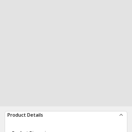
Product Details