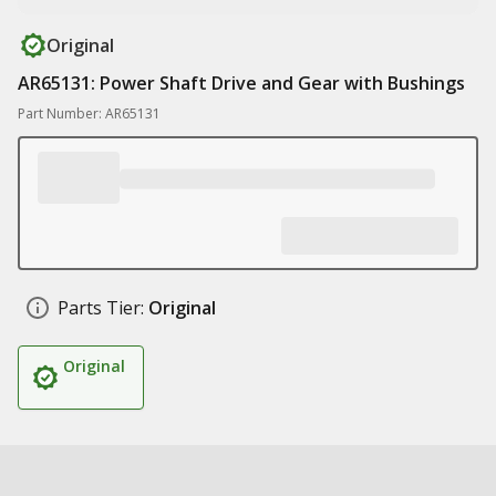
Original
AR65131: Power Shaft Drive and Gear with Bushings
Part Number: AR65131
Parts Tier:
Original
Original