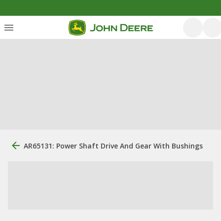
AR65131: Power Shaft Drive And Gear With Bushings