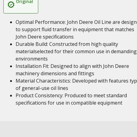
Original
Optimal Performance: John Deere Oil Line are desig
to support fluid transfer in equipment that matches
John Deere specifications
Durable Build: Constructed from high quality
materialselected for their common use in demanding
environments
Installation Fit: Designed to align with John Deere
machinery dimensions and fittings
Material Characteristics: Developed with features typ
of general-use oil lines
Product Consistency: Produced to meet standard
specifications for use in compatible equipment