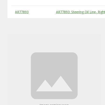
Substitute Products Table
AR77893
AR77893: Steering Oil Line, Right