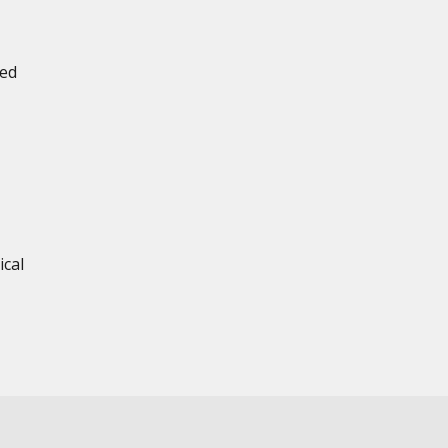
ned
ical