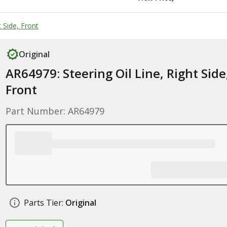
 Side, Front
Original
AR64979: Steering Oil Line, Right Side
Front
Part Number: AR64979
Parts Tier:
Original