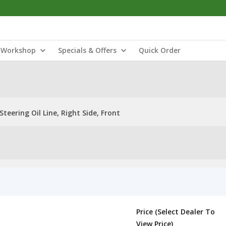
Workshop
Specials & Offers
Quick Order
Steering Oil Line, Right Side, Front
Price (Select Dealer To
View Price)