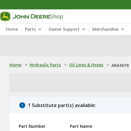
Shop
Home
Parts
Owner Support
Merchandise
Home
>
Hydraulic Parts
>
Oil Lines & Hoses
>
AR64979: 
1 Substitute part(s) available:
Part Number
Part Name