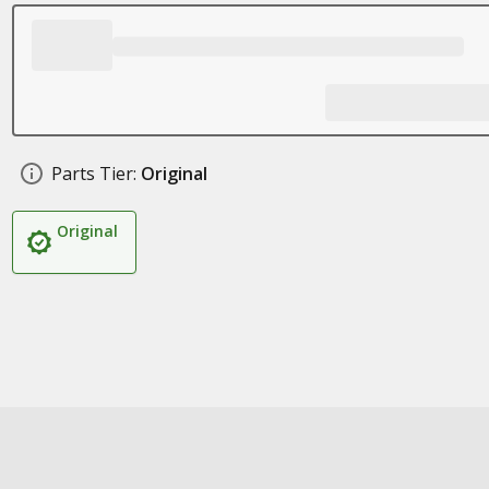
Parts Tier:
Original
Original