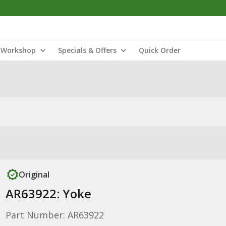
Workshop
Specials & Offers
Quick Order
Original
AR63922: Yoke
Part Number: AR63922