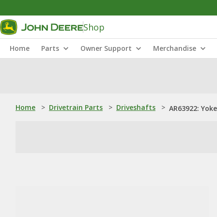
Shop
Home
Parts
Owner Support
Merchandise
Home
>
Drivetrain Parts
>
Driveshafts
>
AR63922: Yoke