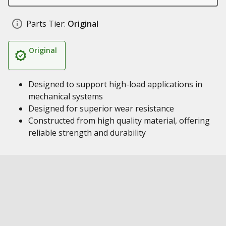
Parts Tier:
Original
Original
Designed to support high-load applications in
mechanical systems
Designed for superior wear resistance
Constructed from high quality material, offering
reliable strength and durability