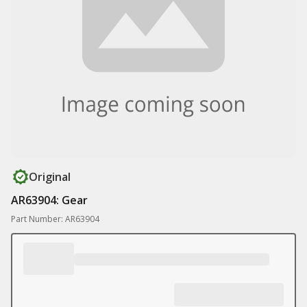
Original
AR63904: Gear
Part Number: AR63904