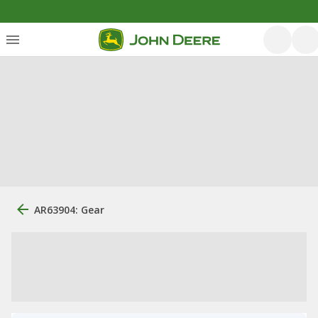
AR63904: Gear