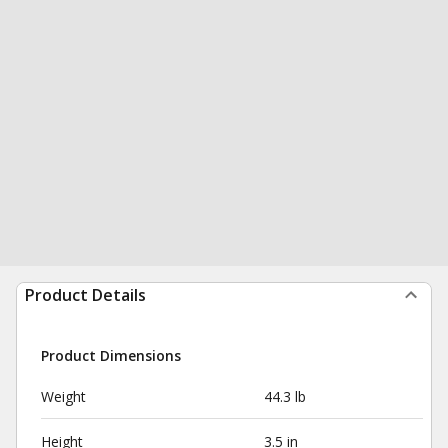
Product Details
Product Dimensions
Weight
44.3 lb
Height
3.5 in