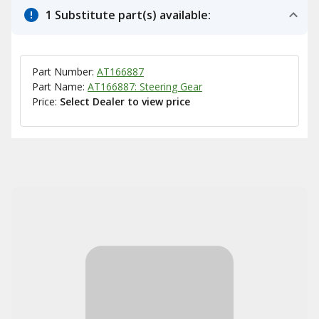
1 Substitute part(s) available:
Part Number:
AT166887
Part Name:
AT166887: Steering Gear
Price:
Select Dealer to view price