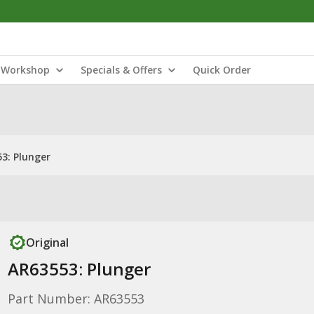
Workshop
Specials & Offers
Quick Order
3: Plunger
Original
AR63553: Plunger
Part Number: AR63553