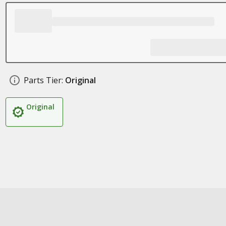
Parts Tier:
Original
Original