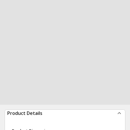
Product Details