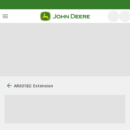
AR63182: Extension