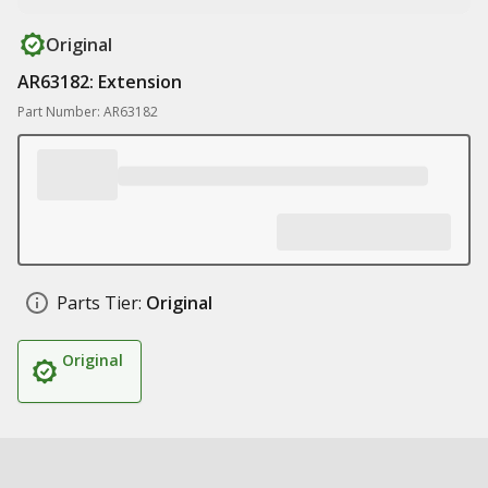
Original
AR63182: Extension
Part Number: AR63182
Parts Tier:
Original
Original