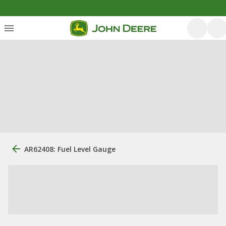
AR62408: Fuel Level Gauge