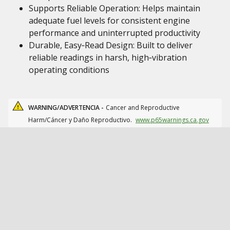
Supports Reliable Operation: Helps maintain
adequate fuel levels for consistent engine
performance and uninterrupted productivity
Durable, Easy‑Read Design: Built to deliver
reliable readings in harsh, high‑vibration
operating conditions
WARNING/ADVERTENCIA -
Cancer and Reproductive
Harm/Cáncer y Daño Reproductivo.
www.p65warnings.ca.gov