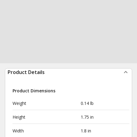
Product Details
Product Dimensions
Weight
0.14 lb
Height
1.75 in
Width
1.8 in