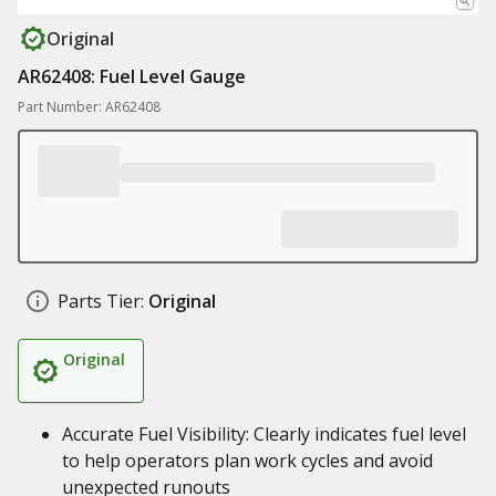
Original
AR62408: Fuel Level Gauge
Part Number: AR62408
Parts Tier:
Original
Original
Accurate Fuel Visibility: Clearly indicates fuel level
to help operators plan work cycles and avoid
unexpected runouts