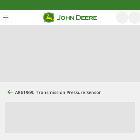
AR61969: Transmission Pressure Sensor