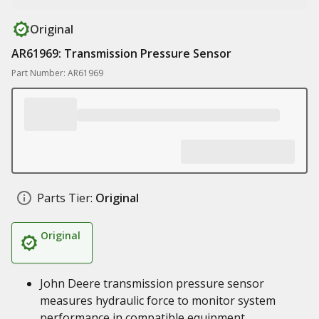
Original
AR61969: Transmission Pressure Sensor
Part Number: AR61969
Parts Tier:
Original
Original
John Deere transmission pressure sensor
measures hydraulic force to monitor system
performance in compatible equipment