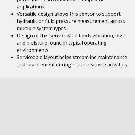
applications
Versatile design allows this sensor to support
hydraulic or fluid pressure measurement across
multiple system types
Design of this sensor withstands vibration, dust,
and moisture found in typical operating
environments
Serviceable layout helps streamline maintenance
and replacement during routine service activities