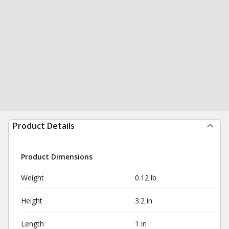
Product Details
Product Dimensions
Weight
0.12 lb
Height
3.2 in
Length
1 in