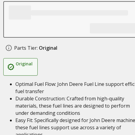
Parts Tier:
Original
Original
Optimal Fuel Flow: John Deere Fuel Line support effic
fuel transfer
Durable Construction: Crafted from high-quality
materials, these fuel lines are designed to perform
under demanding conditions
Easy Fit: Specifically designed for John Deere machine
these fuel lines support use across a variety of
applications