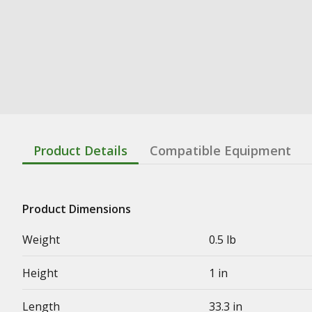
Product Details
Compatible Equipment
Product Dimensions
Weight
0.5 lb
Height
1 in
Length
33.3 in