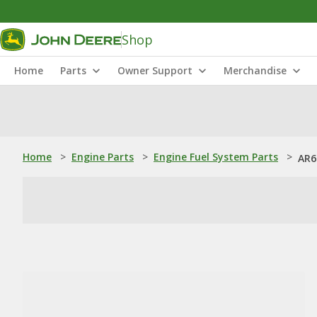
Shop
Home
Parts
Owner Support
Merchandise
Home
>
Engine Parts
>
Engine Fuel System Parts
>
AR6