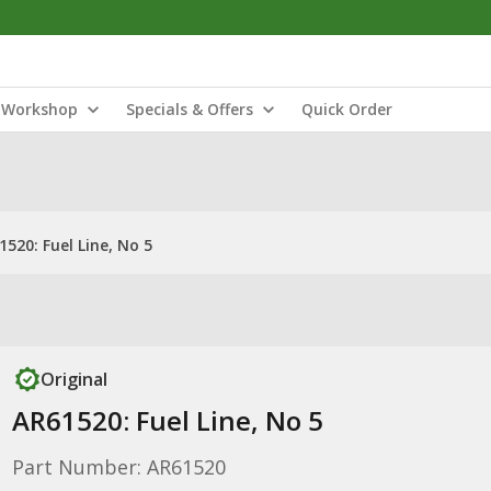
Workshop
Specials & Offers
Quick Order
1520: Fuel Line, No 5
Original
AR61520: Fuel Line, No 5
Part Number: AR61520