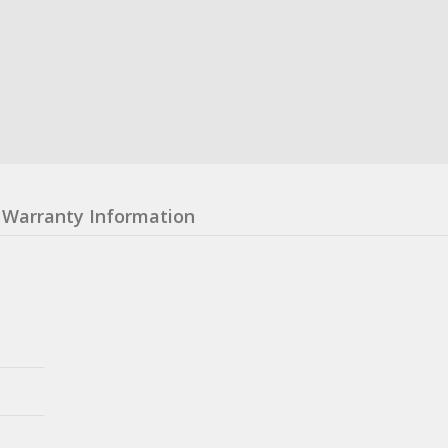
Warranty Information