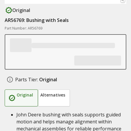
Original
AR56769: Bushing with Seals
Part Number: AR56769
Parts Tier:
Original
Original
Alternatives
John Deere bushing with seals supports guided
motion and helps manage alignment within
mechanical assemblies for reliable performance