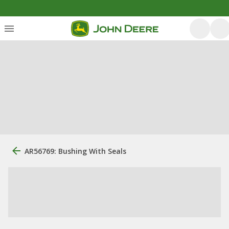
AR56769: Bushing With Seals