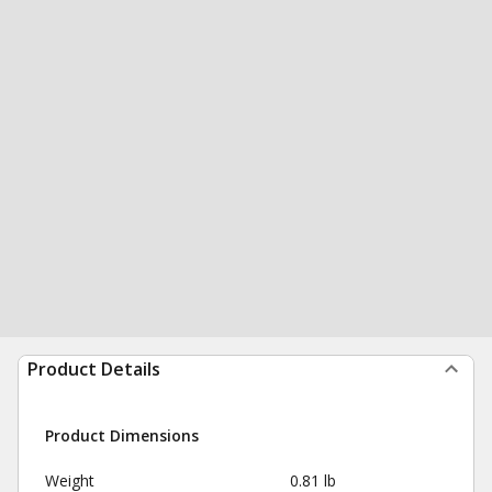
Product Details
Product Dimensions
Weight
0.81 lb