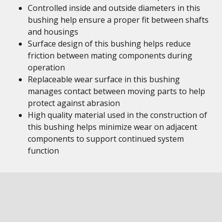
Controlled inside and outside diameters in this
bushing help ensure a proper fit between shafts
and housings
Surface design of this bushing helps reduce
friction between mating components during
operation
Replaceable wear surface in this bushing
manages contact between moving parts to help
protect against abrasion
High quality material used in the construction of
this bushing helps minimize wear on adjacent
components to support continued system
function