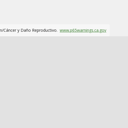
m/Cáncer y Daño Reproductivo.
www.p65warnings.ca.gov