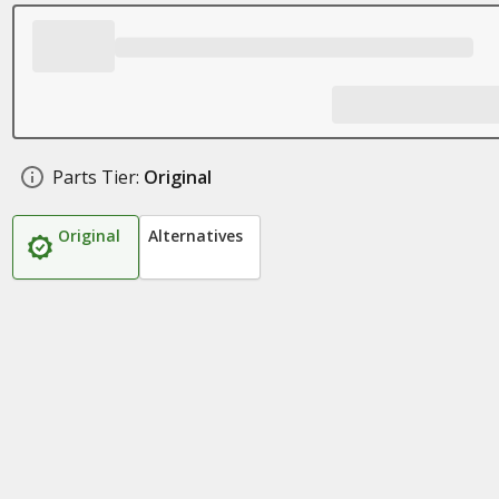
Parts Tier:
Original
Original
Alternatives