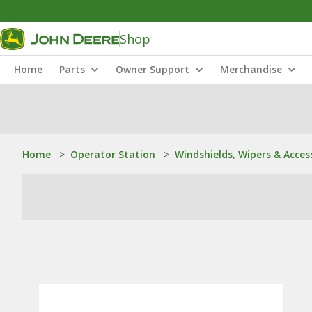
Shop
Home
Parts
Owner Support
Merchandise
Home
>
Operator Station
>
Windshields, Wipers & Acces