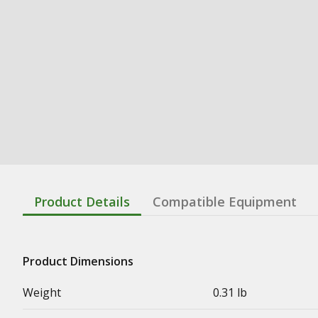
Product Details
Compatible Equipment
Product Dimensions
Weight
0.31 lb