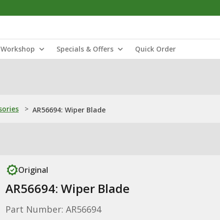
Workshop
Specials & Offers
Quick Order
sories
>
AR56694: Wiper Blade
Original
AR56694: Wiper Blade
Part Number: AR56694