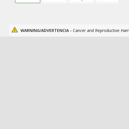
WARNING/ADVERTENCIA -
Cancer and Reproductive Har