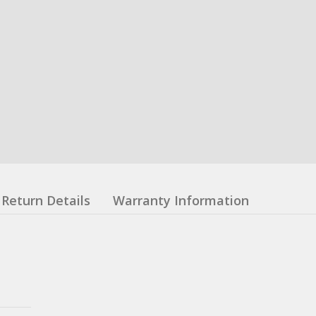
Return Details
Warranty Information