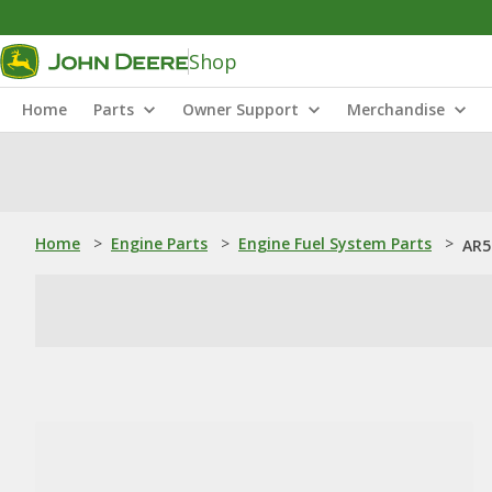
Shop
Home
Parts
Owner Support
Merchandise
Home
>
Engine Parts
>
Engine Fuel System Parts
>
AR5