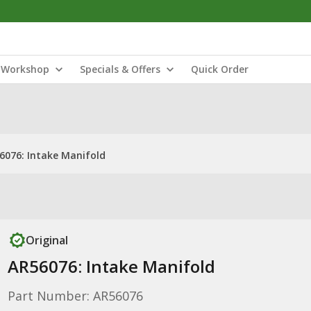
Workshop
Specials & Offers
Quick Order
6076: Intake Manifold
Original
AR56076: Intake Manifold
Part Number: AR56076