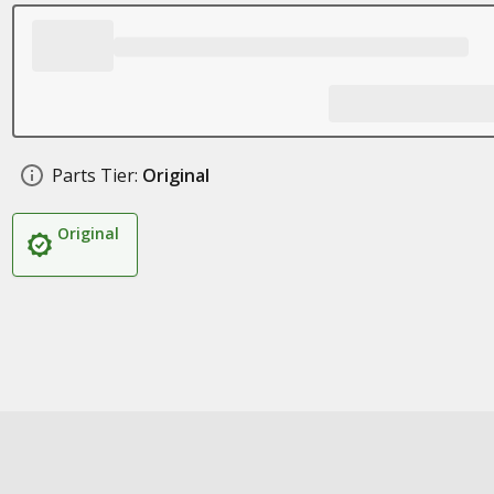
Parts Tier:
Original
Original