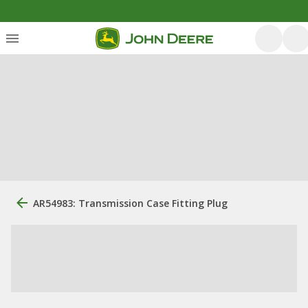
AR54983: Transmission Case Fitting Plug