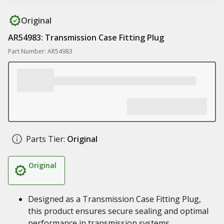
Original
AR54983: Transmission Case Fitting Plug
Part Number: AR54983
Parts Tier:
Original
Original
Designed as a Transmission Case Fitting Plug,
this product ensures secure sealing and optimal
performance in transmission systems