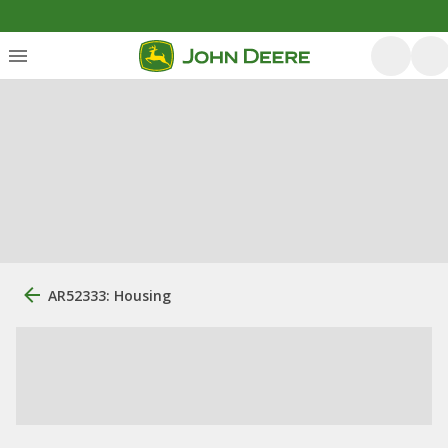
AR52333: Housing