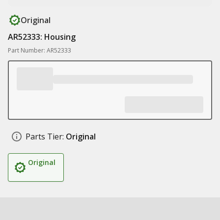
Original
AR52333: Housing
Part Number: AR52333
Parts Tier:
Original
Original