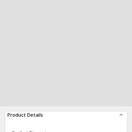
Product Details