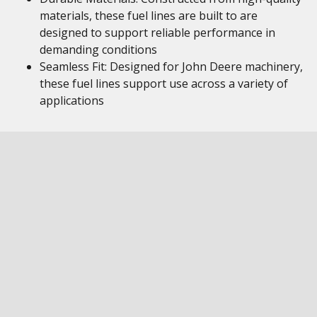
materials, these fuel lines are built to are
designed to support reliable performance in
demanding conditions
Seamless Fit: Designed for John Deere machinery,
these fuel lines support use across a variety of
applications