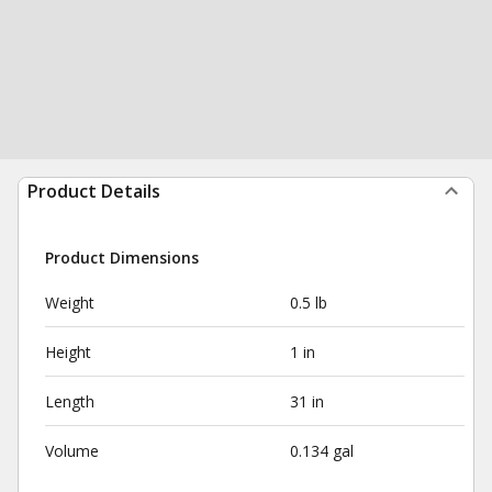
Product Details
Product Dimensions
Weight
0.5 lb
Height
1 in
Length
31 in
Volume
0.134 gal