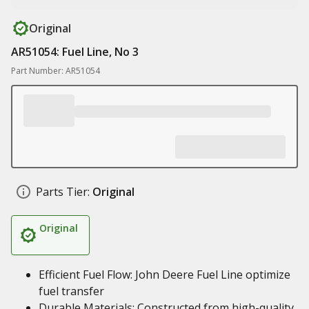
Original
AR51054: Fuel Line, No 3
Part Number: AR51054
Parts Tier:
Original
Original
Efficient Fuel Flow: John Deere Fuel Line optimize
fuel transfer
Durable Materials: Constructed from high-quality