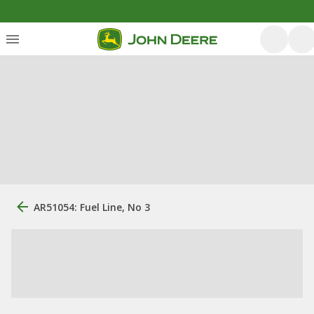
AR51054: Fuel Line, No 3