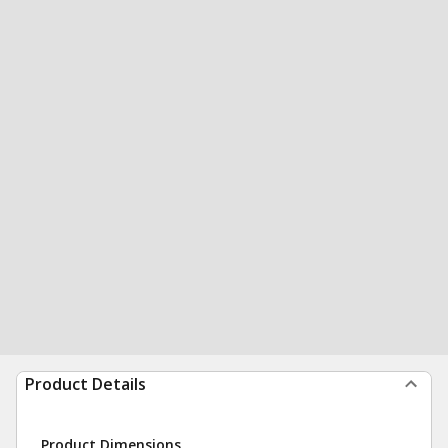
Product Details
Product Dimensions