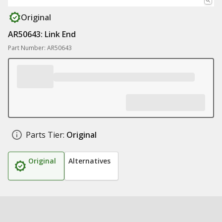
Original
AR50643: Link End
Part Number: AR50643
Parts Tier:
Original
Original
Alternatives