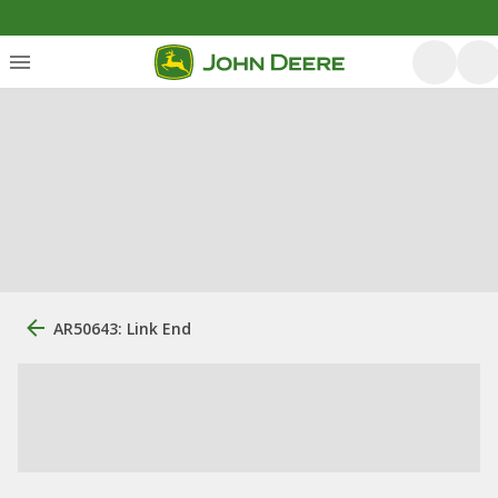
AR50643: Link End