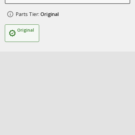
Parts Tier:
Original
Original