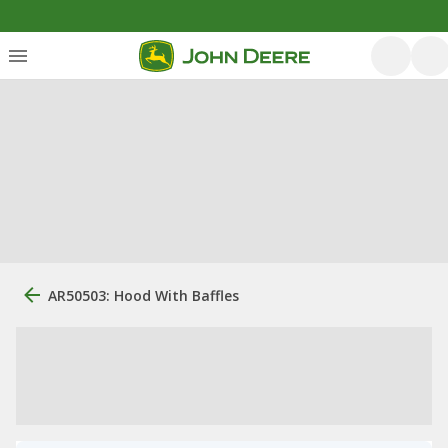
AR50503: Hood With Baffles