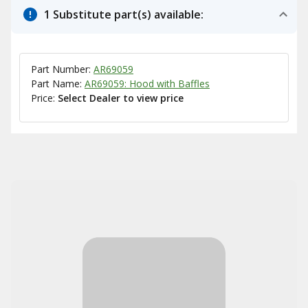
1 Substitute part(s) available:
Part Number:
AR69059
Part Name:
AR69059: Hood with Baffles
Price:
Select Dealer to view price