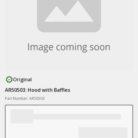
Original
AR50503: Hood with Baffles
Part Number: AR50503