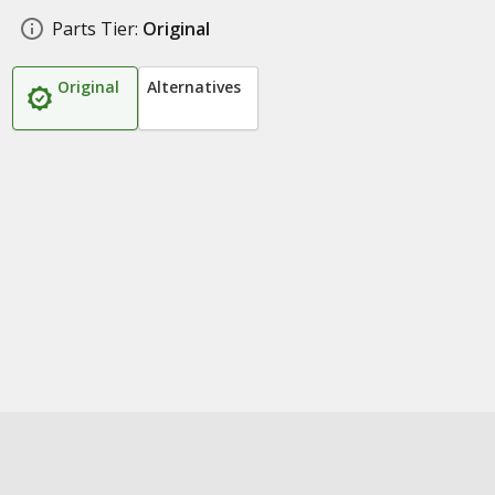
Parts Tier:
Original
Original
Alternatives