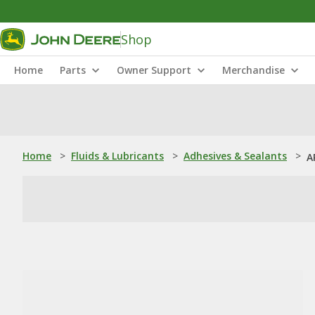
Shop
Home
Parts
Owner Support
Merchandise
Home
>
Fluids & Lubricants
>
Adhesives & Sealants
>
A