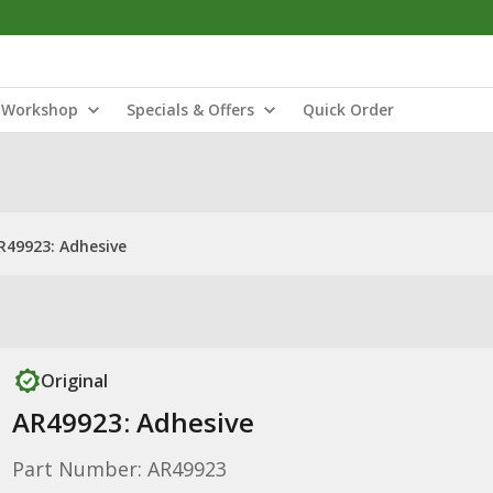
Workshop
Specials & Offers
Quick Order
R49923: Adhesive
Original
AR49923: Adhesive
Part Number: AR49923