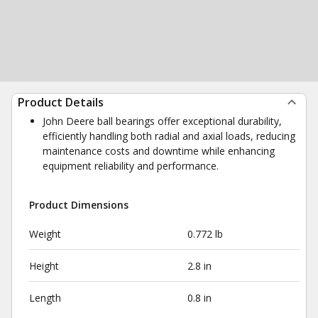
Product Details
John Deere ball bearings offer exceptional durability,
efficiently handling both radial and axial loads, reducing
maintenance costs and downtime while enhancing
equipment reliability and performance.
Product Dimensions
Weight
0.772 lb
Height
2.8 in
Length
0.8 in