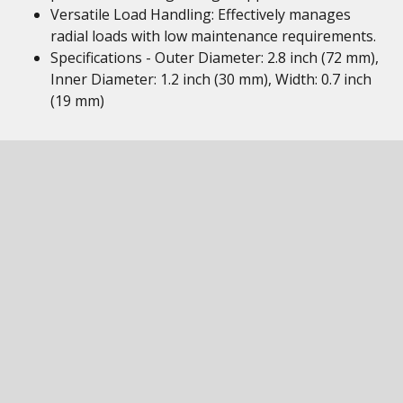
Versatile Load Handling: Effectively manages
radial loads with low maintenance requirements.
Specifications - Outer Diameter: 2.8 inch (72 mm),
Inner Diameter: 1.2 inch (30 mm), Width: 0.7 inch
(19 mm)