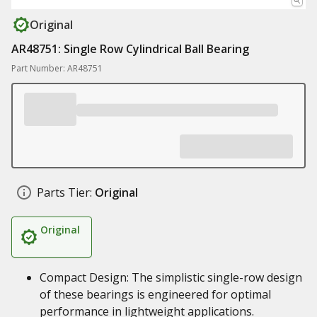
Original
AR48751: Single Row Cylindrical Ball Bearing
Part Number: AR48751
Parts Tier:
Original
Original
Compact Design: The simplistic single-row design
of these bearings is engineered for optimal
performance in lightweight applications.