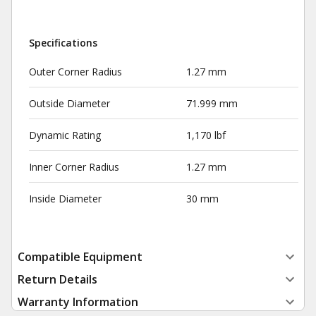
Specifications
Outer Corner Radius
1.27 mm
Outside Diameter
71.999 mm
Dynamic Rating
1,170 lbf
Inner Corner Radius
1.27 mm
Inside Diameter
30 mm
Compatible Equipment
Return Details
Warranty Information