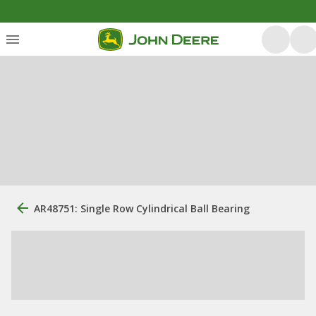
AR48751: Single Row Cylindrical Ball Bearing