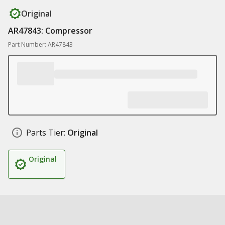
Original
AR47843: Compressor
Part Number: AR47843
Parts Tier:
Original
Original