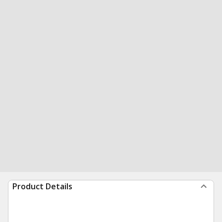
Product Details