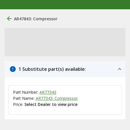
AR47843: Compressor
1 Substitute part(s) available:
Part Number:
AR77343
Part Name:
AR77343: Compressor
Price:
Select Dealer to view price