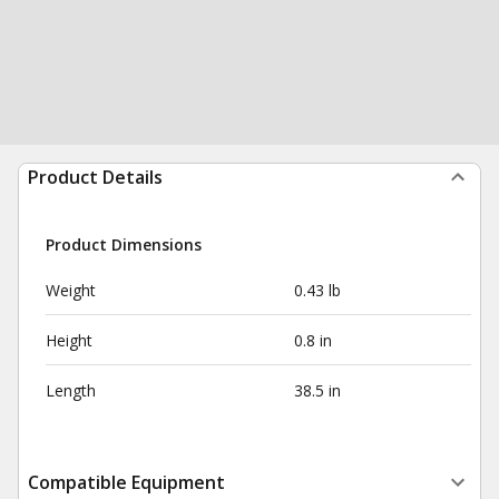
Product Details
Product Dimensions
Weight
0.43 lb
Height
0.8 in
Length
38.5 in
Compatible Equipment