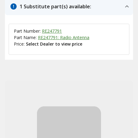
1 Substitute part(s) available:
Part Number:
RE247791
Part Name:
RE247791: Radio Antenna
Price:
Select Dealer to view price