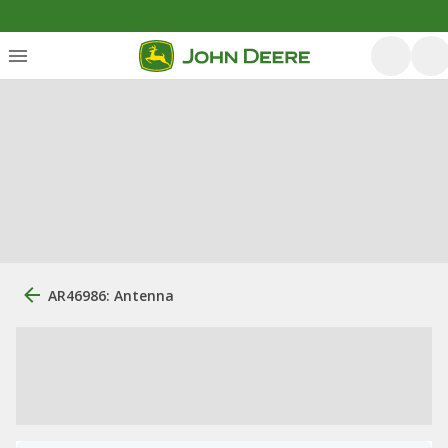
AR46986: Antenna