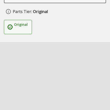
Parts Tier:
Original
Original