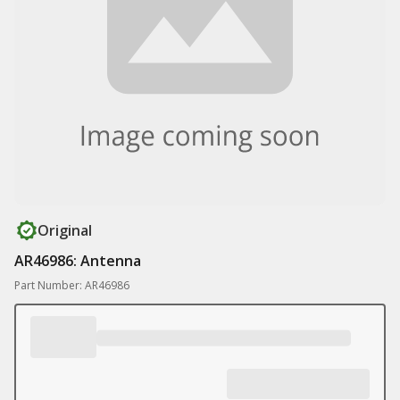
Original
AR46986: Antenna
Part Number: AR46986