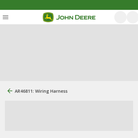
AR46811: Wiring Harness