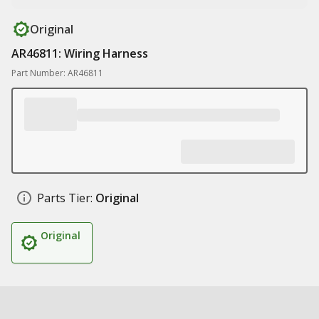
Original
AR46811: Wiring Harness
Part Number: AR46811
Parts Tier:
Original
Original