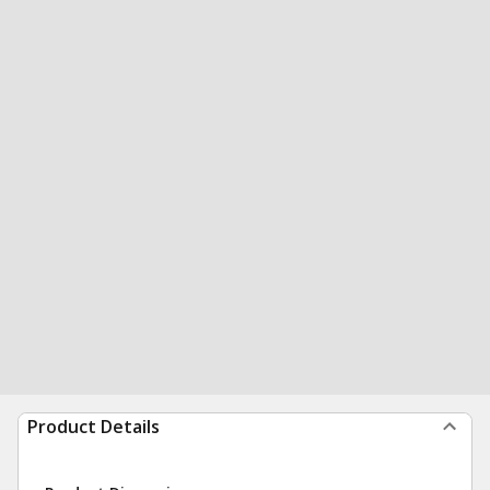
Product Details