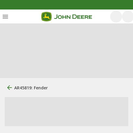
AR45819: Fender