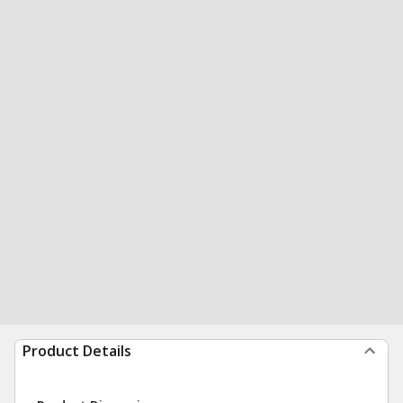
Product Details