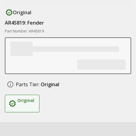
Original
AR45819: Fender
Part Number: AR45819
Parts Tier:
Original
Original