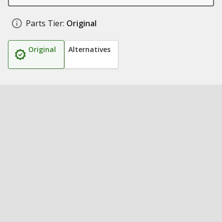
Parts Tier:
Original
Original
Alternatives