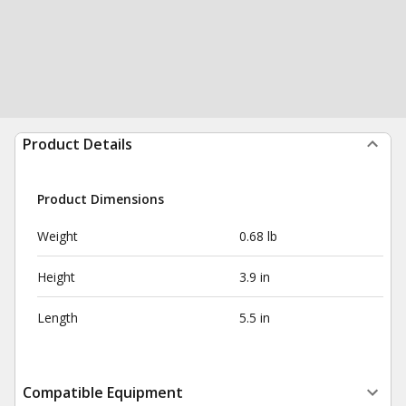
Product Details
Product Dimensions
Weight
0.68 lb
Height
3.9 in
Length
5.5 in
Compatible Equipment