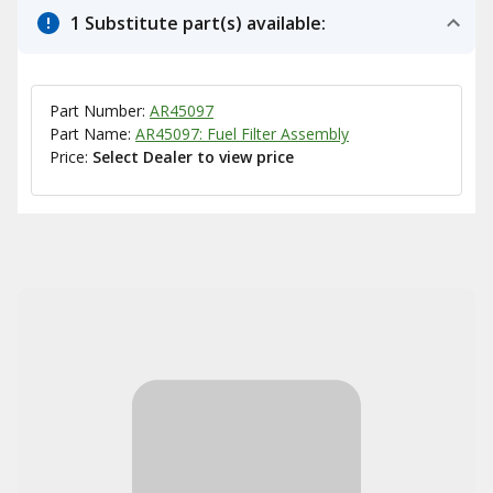
1 Substitute part(s) available:
Part Number:
AR45097
Part Name:
AR45097: Fuel Filter Assembly
Price:
Select Dealer to view price