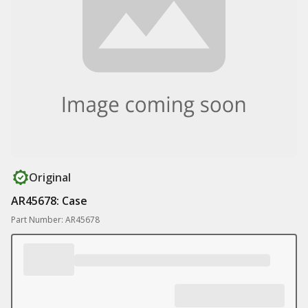
Original
AR45678: Case
Part Number: AR45678