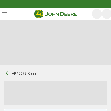
AR45678: Case