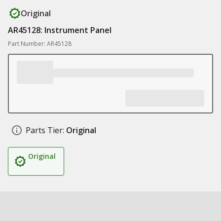
Original
AR45128: Instrument Panel
Part Number: AR45128
Parts Tier:
Original
Original