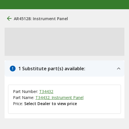
AR45128: Instrument Panel
1 Substitute part(s) available:
Part Number:
T34432
Part Name:
T34432: Instrument Panel
Price:
Select Dealer to view price