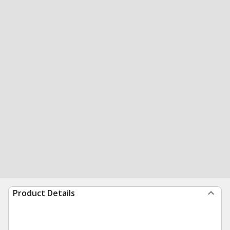
Product Details