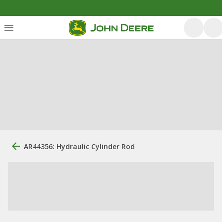
AR44356: Hydraulic Cylinder Rod