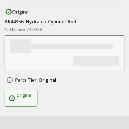
Original
AR44356: Hydraulic Cylinder Rod
Part Number: AR44356
Parts Tier:
Original
Original