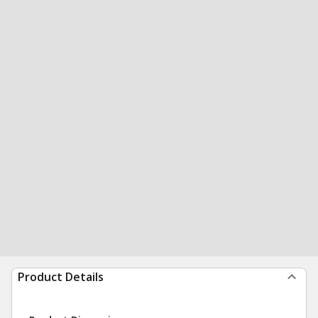
Product Details