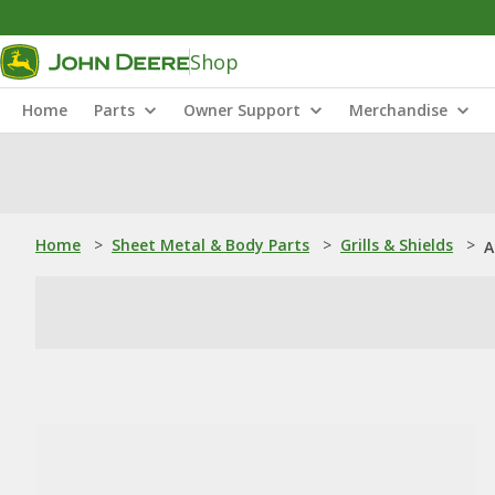
Shop
Home
Parts
Owner Support
Merchandise
Home
>
Sheet Metal & Body Parts
>
Grills & Shields
>
A