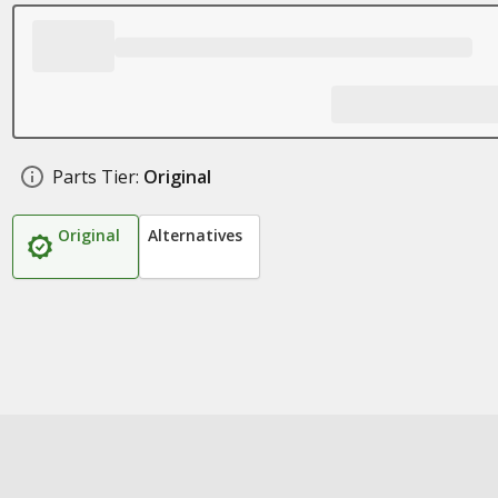
Parts Tier:
Original
Original
Alternatives