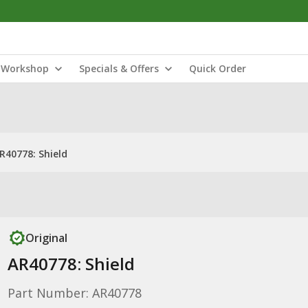
Workshop
Specials & Offers
Quick Order
R40778: Shield
Original
AR40778: Shield
Part Number: AR40778