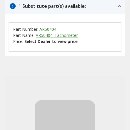
1 Substitute part(s) available:
Part Number:
AR50404
Part Name:
AR50404: Tachometer
Price:
Select Dealer to view price