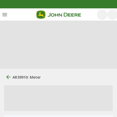
AR39910: Meter