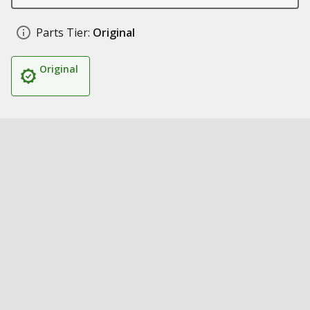
Parts Tier:
Original
Original