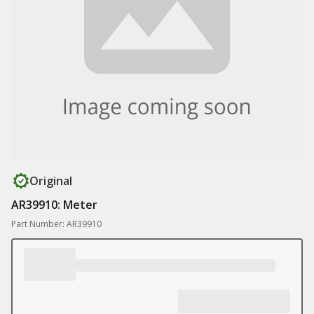
Original
AR39910: Meter
Part Number: AR39910