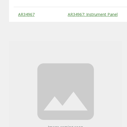
Substitute Products Table
AR34967
AR34967: Instrument Panel