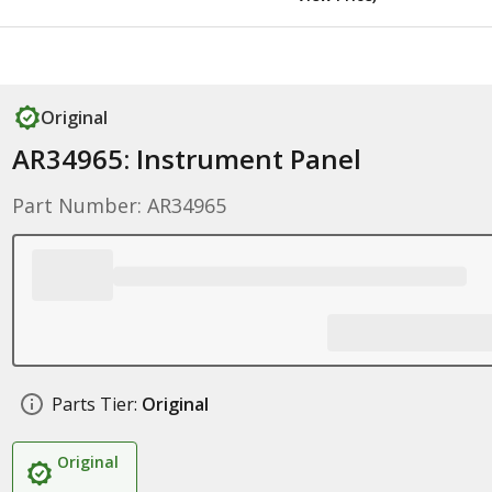
Original
AR34965: Instrument Panel
Part Number: AR34965
Parts Tier:
Original
Original