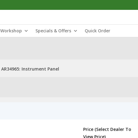
Workshop
Specials & Offers
Quick Order
AR34965: Instrument Panel
Price (Select Dealer To
View Price)