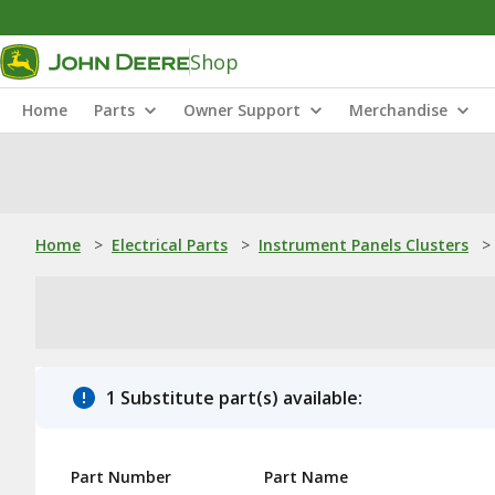
Shop
Home
Parts
Owner Support
Merchandise
Home
>
Electrical Parts
>
Instrument Panels Clusters
>
1 Substitute part(s) available:
Part Number
Part Name