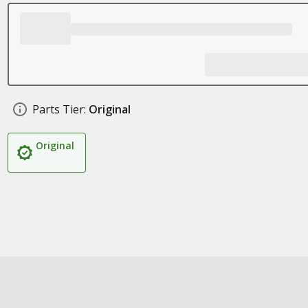
Parts Tier:
Original
Original