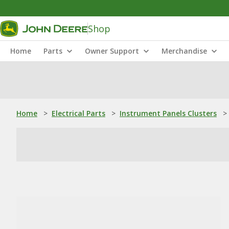
Shop
Home
Parts
Owner Support
Merchandise
Home
>
Electrical Parts
>
Instrument Panels Clusters
>