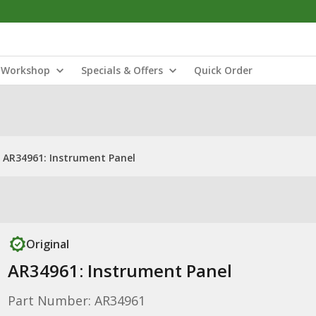
Workshop
Specials & Offers
Quick Order
AR34961: Instrument Panel
Original
AR34961: Instrument Panel
Part Number: AR34961