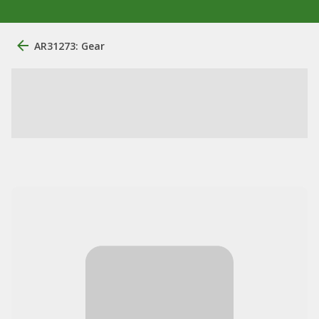
AR31273: Gear