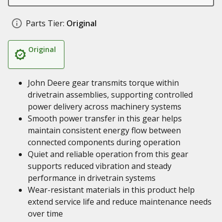
Parts Tier:
Original
Original
John Deere gear transmits torque within
drivetrain assemblies, supporting controlled
power delivery across machinery systems
Smooth power transfer in this gear helps
maintain consistent energy flow between
connected components during operation
Quiet and reliable operation from this gear
supports reduced vibration and steady
performance in drivetrain systems
Wear-resistant materials in this product help
extend service life and reduce maintenance needs
over time