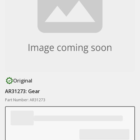
Original
AR31273: Gear
Part Number: AR31273