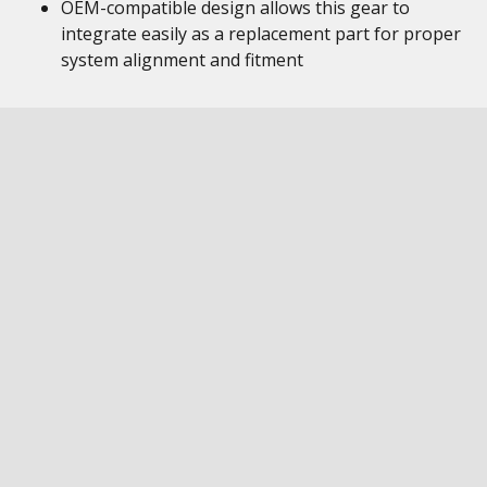
OEM-compatible design allows this gear to
integrate easily as a replacement part for proper
system alignment and fitment